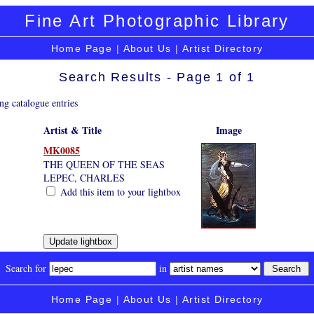
Fine Art Photographic Library
Home Page
|
About Us
|
Artist Directory
Search Results - Page 1 of 1
ng catalogue entries
Artist & Title
Image
MK0085
THE QUEEN OF THE SEAS
LEPEC, CHARLES
Add this item to your lightbox
Search for
in
Home Page
|
About Us
|
Artist Directory