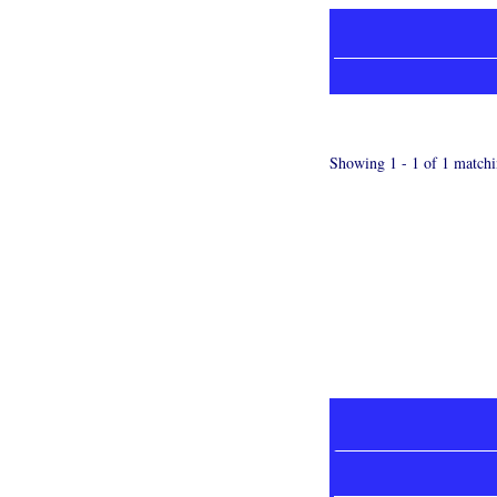
Showing 1 - 1 of 1 matchi