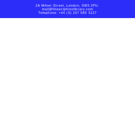
2A Milner Street, London, SW3 2PU.
mail@fineartphotolibrary.com
Telephone: +44 (0) 207 589 3127