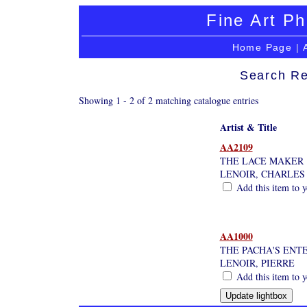
Fine Art Ph
Home Page
|
Search Re
Showing 1 - 2 of 2 matching catalogue entries
Artist & Title
AA2109
THE LACE MAKER
LENOIR, CHARLE
Add this item to y
AA1000
THE PACHA'S ENT
LENOIR, PIERRE
Add this item to y