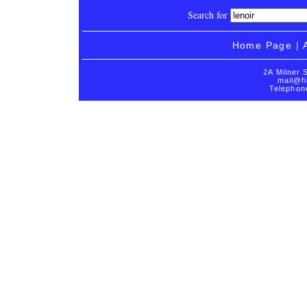
Search for
Home Page
|
2A Milner 
mail@fi
Telephon