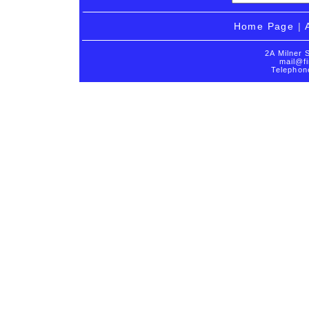
Home Page
|
2A Milner 
mail@fi
Telephon