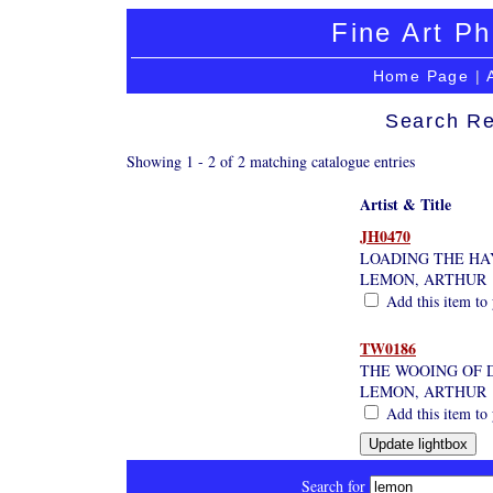
Fine Art Ph
Home Page
|
Search Re
Showing 1 - 2 of 2 matching catalogue entries
Artist & Title
JH0470
LOADING THE HA
LEMON, ARTHUR
Add this item to 
TW0186
THE WOOING OF 
LEMON, ARTHUR
Add this item to 
Search for