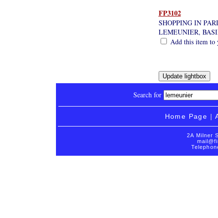
FP3102
SHOPPING IN PAR
LEMEUNIER, BAS
Add this item to 
Search for
Home Page
|
2A Milner 
mail@fi
Telephon