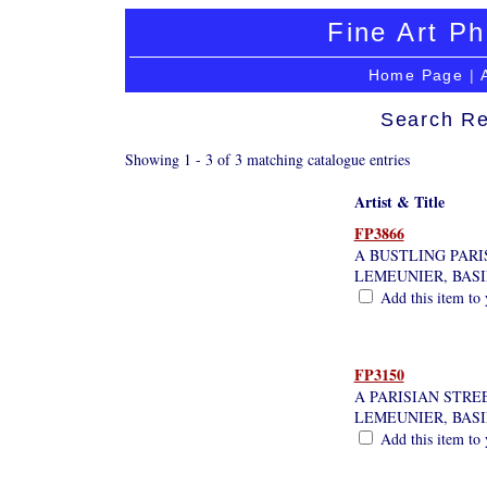
Fine Art Ph
Home Page
|
Search Re
Showing 1 - 3 of 3 matching catalogue entries
Artist & Title
FP3866
A BUSTLING PARI
LEMEUNIER, BAS
Add this item to 
FP3150
A PARISIAN STRE
LEMEUNIER, BAS
Add this item to 