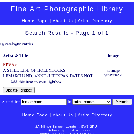
Fine Art Photographic Library
Home Page
|
About Us
|
Artist Directory
Search Results - Page 1 of 1
ng catalogue entries
Artist & Title
Image
FP2075
A STILL LIFE OF HOLLYHOCKS
no image
yet available
LEMARCHAND, ANNE (LIFESPAN DATES NOT
Add this item to your lightbox
Search for
in
Home Page
|
About Us
|
Artist Directory
2A Milner Street, London, SW3 2PU.
mail@fineartphotolibrary.com
Telephone: +44 (0) 207 589 3127