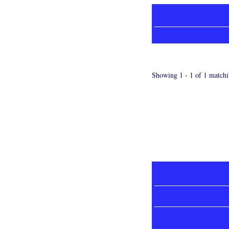
Showing 1 - 1 of 1 matchi