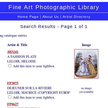
Fine Art Photographic Library
Home Page
|
About Us
|
Artist Directory
Search Results - Page 1 of 1
ng catalogue entries
Artist & Title
Image
JH3241
A FASHION PLATE
LELOIR, HELOISE
Add this item to your lightbox
FP3075
DEJEUNER SUR LA RIVIERE
no image
yet available
LELOIR, MAURICE (COPYRIGHT EUROP
Add this item to your lightbox
FP0627