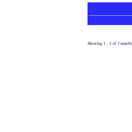
Showing 1 - 3 of 3 matchi