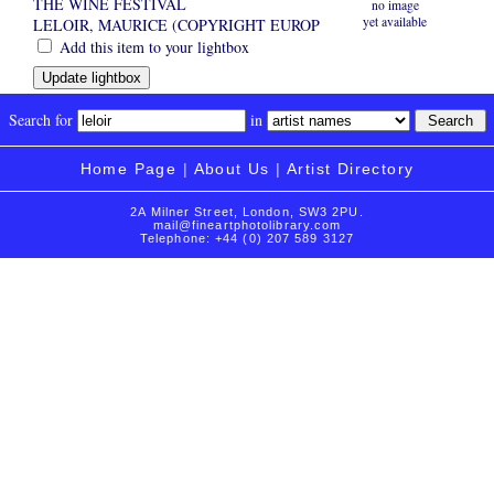
THE WINE FESTIVAL
no image
yet available
LELOIR, MAURICE (COPYRIGHT EUROP
Add this item to your lightbox
Search for
in
Home Page
|
About Us
|
Artist Directory
2A Milner Street, London, SW3 2PU.
mail@fineartphotolibrary.com
Telephone: +44 (0) 207 589 3127