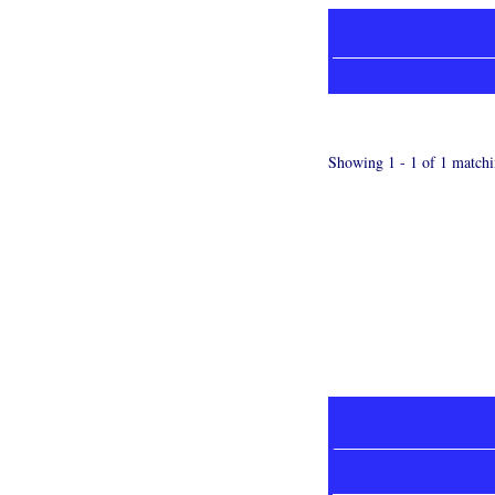
Showing 1 - 1 of 1 matchi