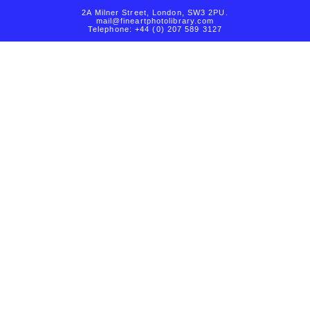
2A Milner Street, London, SW3 2PU.
mail@fineartphotolibrary.com
Telephone: +44 (0) 207 589 3127