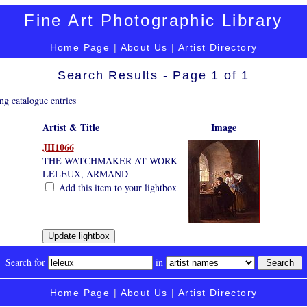
Fine Art Photographic Library
Home Page
|
About Us
|
Artist Directory
Search Results - Page 1 of 1
ng catalogue entries
Artist & Title
Image
JH1066
THE WATCHMAKER AT WORK
LELEUX, ARMAND
Add this item to your lightbox
Search for
in
Home Page
|
About Us
|
Artist Directory