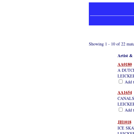
Showing 1 - 10 of 22 matc
Artist & 
AA0180
A DUTC
LEICKE
Add th
AA1654
CANALS
LEICKE
Add th
JH1018
ICE SK
LEICKE