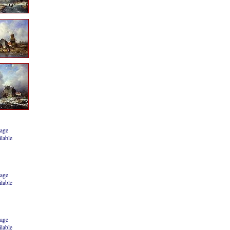
age
ilable
age
ilable
age
ilable