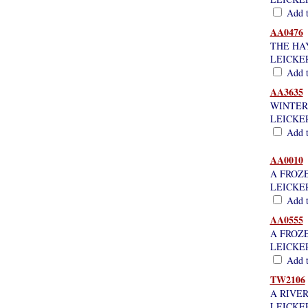
Add th
AA0476
THE HAY
LEICKE
Add th
AA3635
WINTER
LEICKE
Add th
AA0010
A FROZ
LEICKE
Add th
AA0555
A FROZ
LEICKE
Add th
TW2106
A RIVE
LEICKE