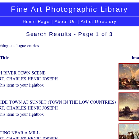
Fine Art Photographic Library
Home Page
|
About Us
|
Artist Directory
Search Results - Page 1 of 3
hing catalogue entries
Title
Ima
H RIVER TOWN SCENE
RT, CHARLES HENRI JOSEPH
is item to your lightbox
IDE TOWN AT SUNSET (TOWN IN THE LOW COUNTRIES)
RT, CHARLES HENRI JOSEPH
is item to your lightbox
ATING NEAR A MILL
RT, CHARLES HENRI JOSEPH