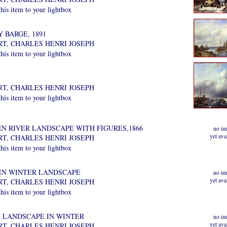
is item to your lightbox
 BARGE, 1891
RT, CHARLES HENRI JOSEPH
is item to your lightbox
RT, CHARLES HENRI JOSEPH
is item to your lightbox
EN RIVER LANDSCAPE WITH FIGURES,1866
no im
yet ava
RT, CHARLES HENRI JOSEPH
is item to your lightbox
EN WINTER LANDSCAPE
no im
yet ava
RT, CHARLES HENRI JOSEPH
is item to your lightbox
R LANDSCAPE IN WINTER
no im
yet ava
RT, CHARLES HENRI JOSEPH