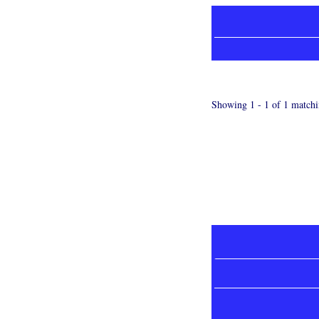
Showing 1 - 1 of 1 matchi