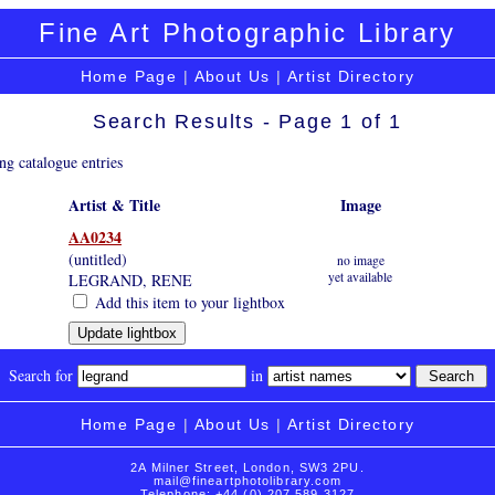
Fine Art Photographic Library
Home Page
|
About Us
|
Artist Directory
Search Results - Page 1 of 1
ng catalogue entries
Artist & Title
Image
AA0234
(untitled)
no image
yet available
LEGRAND, RENE
Add this item to your lightbox
Search for
in
Home Page
|
About Us
|
Artist Directory
2A Milner Street, London, SW3 2PU.
mail@fineartphotolibrary.com
Telephone: +44 (0) 207 589 3127