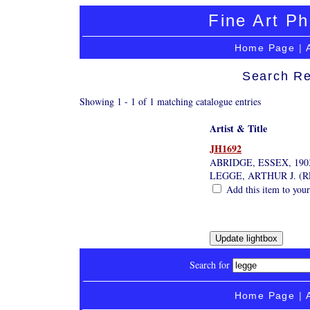
Fine Art Ph
Home Page
|
Search Re
Showing 1 - 1 of 1 matching catalogue entries
Artist & Title
JH1692
ABRIDGE, ESSEX, 190
LEGGE, ARTHUR J. (
Add this item to your
Search for
Home Page
|