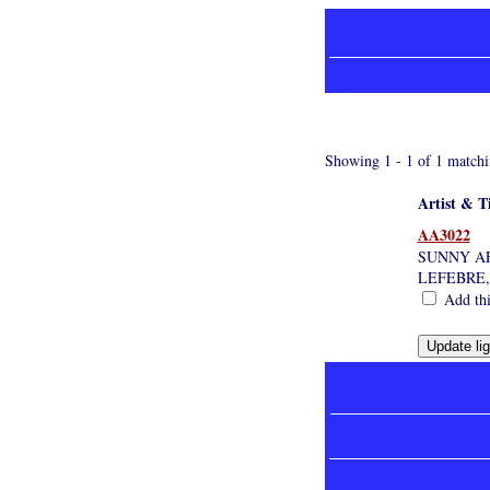
Showing 1 - 1 of 1 matchi
Artist & Ti
AA3022
SUNNY AF
LEFEBRE
Add thi