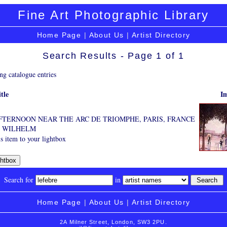
Fine Art Photographic Library
Home Page
|
About Us
|
Artist Directory
Search Results - Page 1 of 1
ng catalogue entries
tle
I
TERNOON NEAR THE ARC DE TRIOMPHE, PARIS, FRANCE
, WILHELM
s item to your lightbox
Search for
in
Home Page
|
About Us
|
Artist Directory
2A Milner Street, London, SW3 2PU.