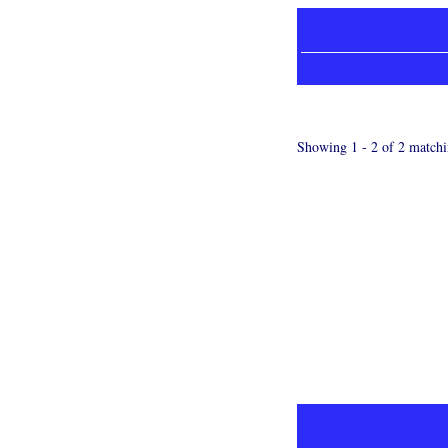
Showing 1 - 2 of 2 matchi