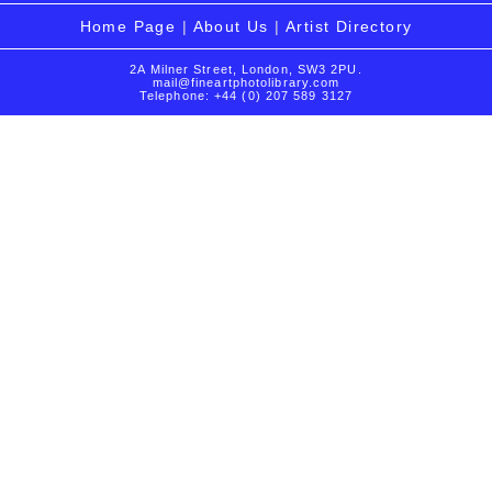
Home Page
|
About Us
|
Artist Directory
2A Milner Street, London, SW3 2PU.
mail@fineartphotolibrary.com
Telephone: +44 (0) 207 589 3127