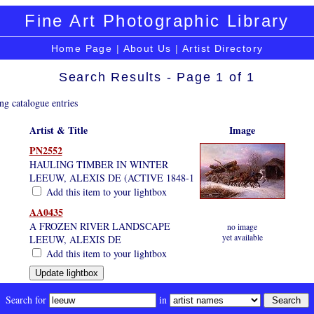
Fine Art Photographic Library
Home Page
|
About Us
|
Artist Directory
Search Results - Page 1 of 1
ng catalogue entries
Artist & Title
Image
PN2552
HAULING TIMBER IN WINTER
LEEUW, ALEXIS DE (ACTIVE 1848-1
Add this item to your lightbox
AA0435
A FROZEN RIVER LANDSCAPE
no image
yet available
LEEUW, ALEXIS DE
Add this item to your lightbox
Search for
in