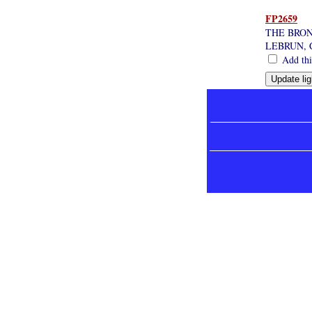
FP2659
THE BRON
LEBRUN,
Add this