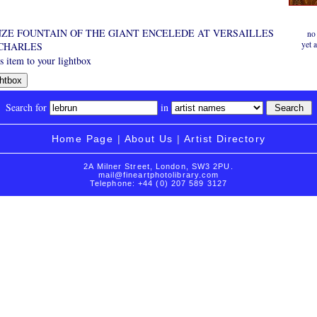
ZE FOUNTAIN OF THE GIANT ENCELEDE AT VERSAILLES
no
yet 
 CHARLES
 item to your lightbox
Search for
in
Home Page
|
About Us
|
Artist Directory
2A Milner Street, London, SW3 2PU.
mail@fineartphotolibrary.com
Telephone: +44 (0) 207 589 3127