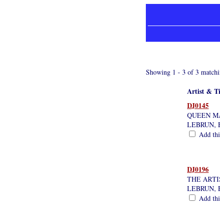
Showing 1 - 3 of 3 matchi
Artist & Ti
DJ0145
QUEEN M
LEBRUN, 
Add this
DJ0196
THE ARTI
LEBRUN, 
Add this