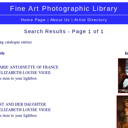
Fine Art Photographic Library
Home Page
|
About Us
|
Artist Directory
Search Results - Page 1 of 1
ng catalogue entries
tle
I
ARIE ANTOINETTE OF FRANCE
ELIZABETH-LOUISE VIGEE
 item to your lightbox
ST AND HER DAUGHTER.
ELIZABETH-LOUISE VIGEE
 item to your lightbox