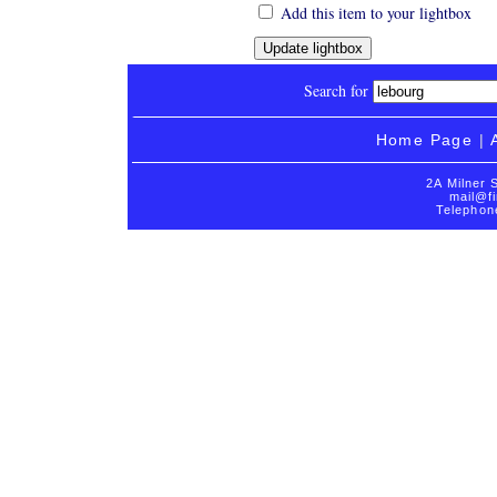
Add this item to your lightbox
Search for
Home Page
|
2A Milner 
mail@fi
Telephon