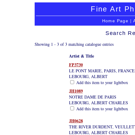
Fine Art Ph
Home Page
|
Search Re
Showing 1 - 3 of 3 matching catalogue entries
Artist & Title
FP3730
LE PONT MARIE, PARIS, FRANCE
LEBOURG, ALBERT
Add this item to your lightbox
JH1089
NOTRE DAME DE PARIS
LEBOURG, ALBERT CHARLES
Add this item to your lightbox
JH0628
THE RIVER DURDENT, VEULLET
LEBOURG, ALBERT CHARLES