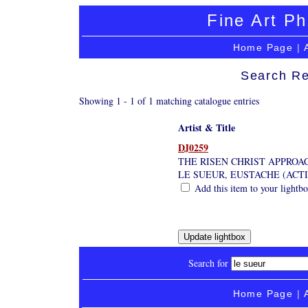
Fine Art Ph
Home Page
|
Search Re
Showing 1 - 1 of 1 matching catalogue entries
Artist & Title
DJ0259
THE RISEN CHRIST APPROA
LE SUEUR, EUSTACHE (ACTI
Add this item to your lightb
Search for
Home Page
|