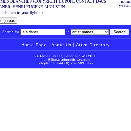
AMES BLANCHES (COPYRIGHT EUROPE CONTACT DACS)
no ima
yet avail
DANER, HENRI EUGENE AUGUSTIN
this item to your lightbox
Search for
in
Home Page
|
About Us
|
Artist Directory
2A Milner Street, London, SW3 2PU.
mail@fineartphotolibrary.com
Telephone: +44 (0) 207 589 3127