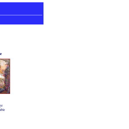
e
ge
able