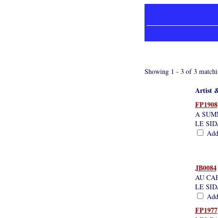
Showing 1 - 3 of 3 matchi
Artist &
FP1908
A SUM
LE SID
Add 
JB0084
AU CAF
LE SI
Add 
FP1977