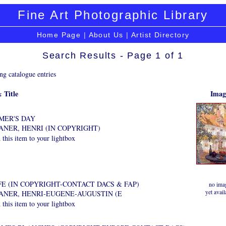
Fine Art Photographic Library
Home Page
|
About Us
|
Artist Directory
Search Results - Page 1 of 1
ng catalogue entries
 Title
Imag
MER'S DAY
ANER, HENRI (IN COPYRIGHT)
this item to your lightbox
E (IN COPYRIGHT-CONTACT DACS & FAP)
no ima
yet avail
DANER, HENRI-EUGENE-AUGUSTIN (E
this item to your lightbox