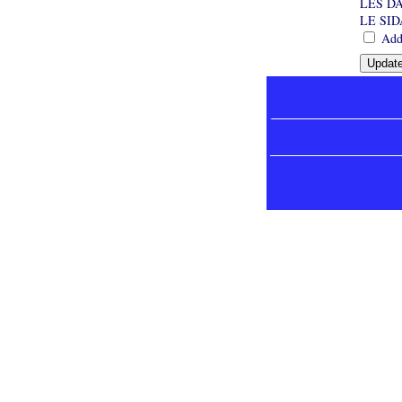
LES D
LE SI
Add 