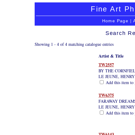
Fine Art Ph
Home Page
|
Search Re
Showing 1 - 4 of 4 matching catalogue entries
Artist & Title
TW2557
BY THE CORNFIEL
LE JEUNE, HENRY
Add this item to 
TW6375
FARAWAY DREAMS
LE JEUNE, HENRY
Add this item to 
TW6143