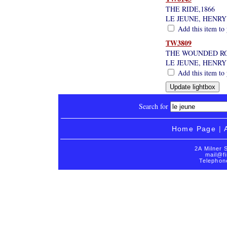
THE RIDE,1866
LE JEUNE, HENRY
Add this item to 
TW3809
THE WOUNDED RO
LE JEUNE, HENRY
Add this item to 
Search for
Home Page
|
2A Milner 
mail@fi
Telephon