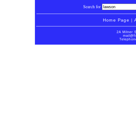
Search for
Home Page
|
2A Milner 
mail@fi
Telephon