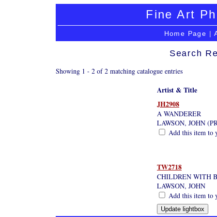
Fine Art Ph
Home Page
|
Search Re
Showing 1 - 2 of 2 matching catalogue entries
Artist & Title
JH2908
A WANDERER
LAWSON, JOHN (P
Add this item to 
TW2718
CHILDREN WITH 
LAWSON, JOHN
Add this item to 