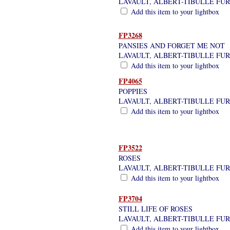
LAVAULT, ALBERT-TIBULLE FU
Add this item to your lightbox
FP3268
PANSIES AND FORGET ME NOT
LAVAULT, ALBERT-TIBULLE FU
Add this item to your lightbox
FP4065
POPPIES
LAVAULT, ALBERT-TIBULLE FU
Add this item to your lightbox
FP3522
ROSES
LAVAULT, ALBERT-TIBULLE FU
Add this item to your lightbox
FP3704
STILL LIFE OF ROSES
LAVAULT, ALBERT-TIBULLE FU
Add this item to your lightbox