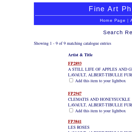
Fine Art Ph
Home Page
|
Search Re
Showing 1 - 9 of 9 matching catalogue entries
Artist & Title
FP2893
A STILL LIFE OF APPLES AND 
LAVAULT, ALBERT-TIBULLE FU
Add this item to your lightbox
FP2947
CLEMATIS AND HONEYSUCKLE
LAVAULT, ALBERT-TIBULLE FU
Add this item to your lightbox
FP3841
LES ROSES