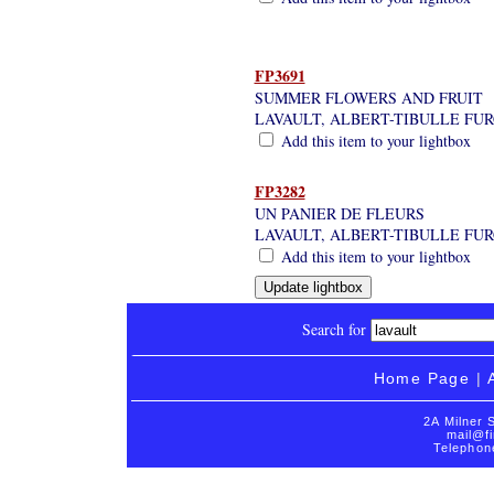
FP3691
SUMMER FLOWERS AND FRUIT
LAVAULT, ALBERT-TIBULLE FU
Add this item to your lightbox
FP3282
UN PANIER DE FLEURS
LAVAULT, ALBERT-TIBULLE FU
Add this item to your lightbox
Search for
Home Page
|
2A Milner 
mail@fi
Telephon