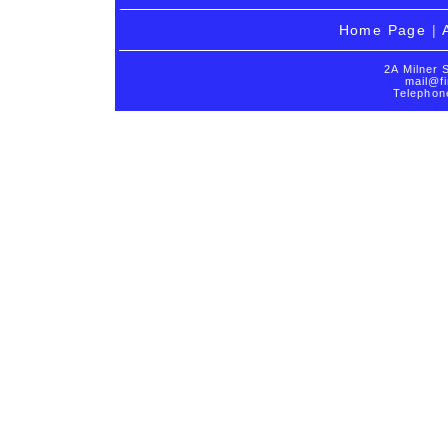
Home Page
|
2A Milner 
mail@fi
Telephon