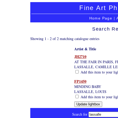
Fine Art Ph
Home Page
|
Search Re
Showing 1 - 2 of 2 matching catalogue entries
Artist & Title
JH2710
AT THE FAIR IN PARIS, 
LASSALLE, CAMILLE L
Add this item to your li
FP1450
MINDING BABY
LASSALLE, LOUIS
Add this item to your li
Search for