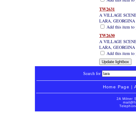
TW2631
A VILLAGE SCENE
LARA, GEORGINA
Add this item to 
TW2630
A VILLAGE SCENE
LARA, GEORGINA
Add this item to 
Search for
Home Page
|
2A Milner 
mail@fi
Telephon