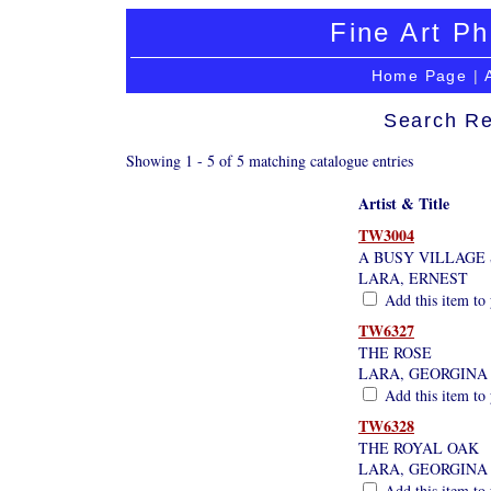
Fine Art Ph
Home Page
|
Search Re
Showing 1 - 5 of 5 matching catalogue entries
Artist & Title
TW3004
A BUSY VILLAGE
LARA, ERNEST
Add this item to 
TW6327
THE ROSE
LARA, GEORGINA
Add this item to 
TW6328
THE ROYAL OAK
LARA, GEORGINA
Add this item to 