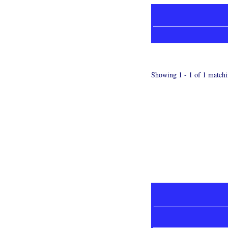
Showing 1 - 1 of 1 matchi