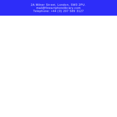
2A Milner Street, London, SW3 2PU.
mail@fineartphotolibrary.com
Telephone: +44 (0) 207 589 3127