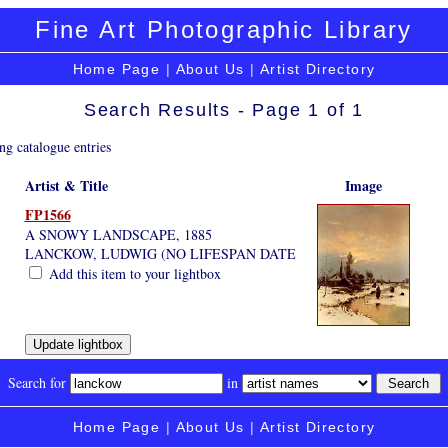
Fine Art Photographic Library
Home Page
|
About Us
|
Artist Directory
Search Results - Page 1 of 1
ng catalogue entries
Artist & Title
Image
FP1566
A SNOWY LANDSCAPE, 1885
LANCKOW, LUDWIG (NO LIFESPAN DATE
Add this item to your lightbox
Search for
in
Home Page
|
About Us
|
Artist Directory