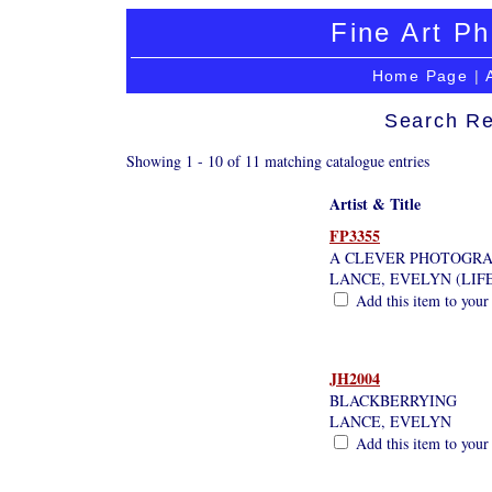
Fine Art Ph
Home Page
|
Search Re
Showing 1 - 10 of 11 matching catalogue entries
Artist & Title
FP3355
A CLEVER PHOTOGR
LANCE, EVELYN (LIF
Add this item to your
JH2004
BLACKBERRYING
LANCE, EVELYN
Add this item to your