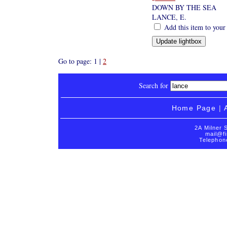
DOWN BY THE SEA
LANCE, E.
Add this item to your
Go to page: 1 |
2
Search for
Home Page
|
2A Milner 
mail@fi
Telephon