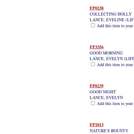
FP0238
COLLECTING HOLLY
LANCE, EVELINE (LI
Add this item to your
FP3356
GOOD MORNING
LANCE, EVELYN (LIF
Add this item to your
FP0239
GOOD NIGHT
LANCE, EVELYN
Add this item to your
FP1013
NATURE'S BOUNTY