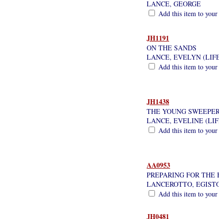
LANCE, GEORGE
Add this item to your
JH1191
ON THE SANDS
LANCE, EVELYN (LIF
Add this item to your
JH1438
THE YOUNG SWEEPE
LANCE, EVELINE (LI
Add this item to your
AA0953
PREPARING FOR THE 
LANCEROTTO, EGIST
Add this item to your
JH0481