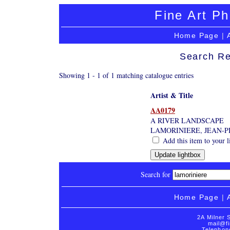
Fine Art Ph
Home Page
|
Search Re
Showing 1 - 1 of 1 matching catalogue entries
Artist & Title
AA0179
A RIVER LANDSCAPE
LAMORINIERE, JEAN-P
Add this item to your l
Search for
Home Page
|
2A Milner 
mail@fi
Telephon