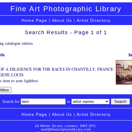
Fine Art Photographic Library
Home Page
|
About Us
|
Artist Directory
Search Results - Page 1 of 1
ng catalogue entries
tle
I
OF A DILIGENCE FOR THE RACES IN CHANTILLY, FRANCE
GENE LOUIS
 item to your lightbox
Search for
in
Home Page
|
About Us
|
Artist Directory
2A Milner Street, London, SW3 2PU.
mail@fineartphotolibrary.com