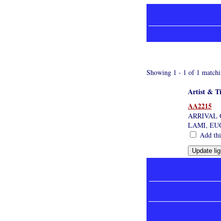
Showing 1 - 1 of 1 matchi
Artist & Ti
AA2215
ARRIVAL 
LAMI, EU
Add this