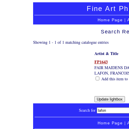
Fine Art Ph
Home Page
|
Search Re
Showing 1 - 1 of 1 matching catalogue entries
Artist & Title
FP1643
FAIR MAIDENS D
LAFON, FRANCOI
Add this item to 
Search for
Home Page
|