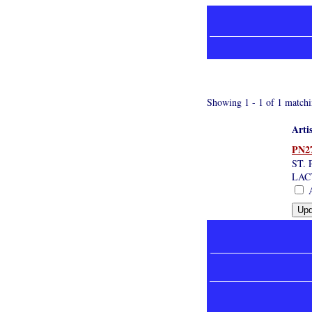
Showing 1 - 1 of 1 matchi
Arti
PN2
ST.
LAC
A