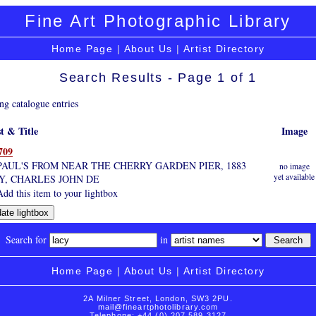
Fine Art Photographic Library
Home Page
|
About Us
|
Artist Directory
Search Results - Page 1 of 1
ng catalogue entries
st & Title
Image
709
 PAUL'S FROM NEAR THE CHERRY GARDEN PIER, 1883
no image
yet available
Y, CHARLES JOHN DE
dd this item to your lightbox
Search for
in
Home Page
|
About Us
|
Artist Directory
2A Milner Street, London, SW3 2PU.
mail@fineartphotolibrary.com
Telephone: +44 (0) 207 589 3127