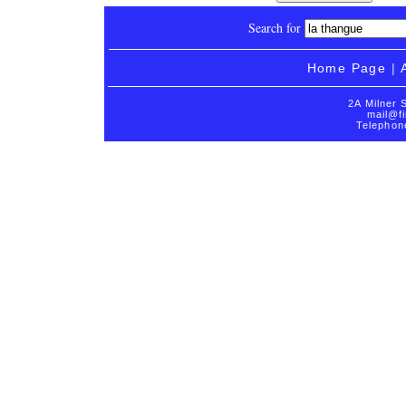
Search for
Home Page
|
2A Milner 
mail@fi
Telephon