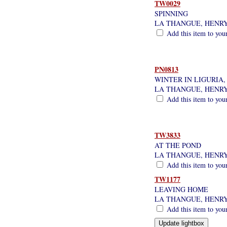
TW0029
SPINNING
LA THANGUE, HENR
Add this item to you
PN0813
WINTER IN LIGURIA,
LA THANGUE, HENR
Add this item to you
TW3833
AT THE POND
LA THANGUE, HENR
Add this item to you
TW1177
LEAVING HOME
LA THANGUE, HENR
Add this item to you