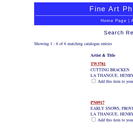
Fine Art Ph
Home Page
|
Search Re
Showing 1 - 6 of 6 matching catalogue entries
Artist & Title
TW3781
CUTTING BRACKEN
LA THANGUE, HENR
Add this item to you
PN0917
EARLY SNOWS, PROV
LA THANGUE, HENR
Add this item to you