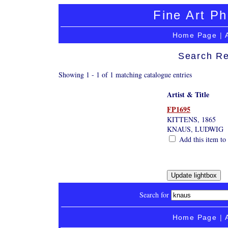
Fine Art Ph
Home Page
|
Search Re
Showing 1 - 1 of 1 matching catalogue entries
Artist & Title
FP1695
KITTENS, 1865
KNAUS, LUDWIG
Add this item to 
Search for
Home Page
|