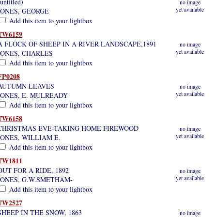
(untitled)
no image
yet available
JONES, GEORGE
Add this item to your lightbox
TW6159
A FLOCK OF SHEEP IN A RIVER LANDSCAPE,1891
no image
yet available
JONES, CHARLES
Add this item to your lightbox
FP0208
AUTUMN LEAVES
no image
yet available
JONES, E. MULREADY
Add this item to your lightbox
TW6158
CHRISTMAS EVE-TAKING HOME FIREWOOD
no image
yet available
JONES, WILLIAM E.
Add this item to your lightbox
TW1811
OUT FOR A RIDE, 1892
no image
yet available
JONES, G.W.SMETHAM-
Add this item to your lightbox
TW2527
SHEEP IN THE SNOW, 1863
no image