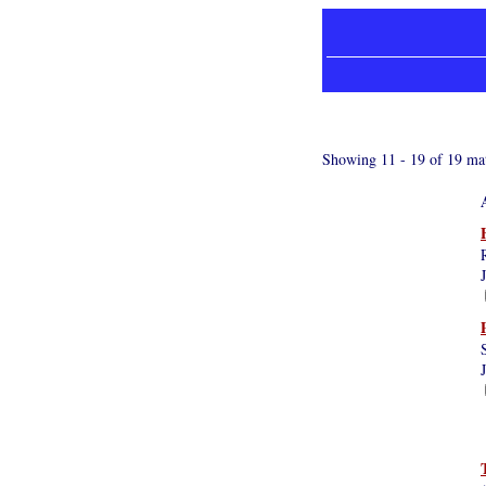
Showing 11 - 19 of 19 mat