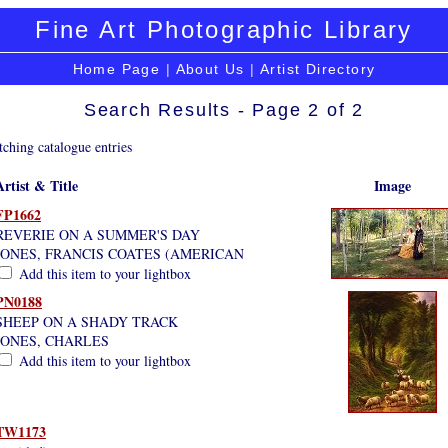
Fine Art Photographic Library
Home Page
|
About Us
|
Artist Directory
Search Results - Page 2 of 2
ching catalogue entries
Artist & Title
Image
FP1662
REVERIE ON A SUMMER'S DAY
JONES, FRANCIS COATES (AMERICAN
Add this item to your lightbox
PN0188
SHEEP ON A SHADY TRACK
JONES, CHARLES
Add this item to your lightbox
TW1173