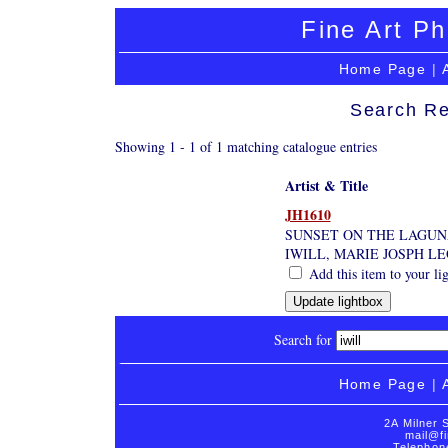
Fine Art Ph
Home Page
|
Search Re
Showing 1 - 1 of 1 matching catalogue entries
Artist & Title
JH1610
SUNSET ON THE LAGUNA
IWILL, MARIE JOSPH L
Add this item to your li
Search for
Home Page
|
2A Milner 
mail@fi
Telephon