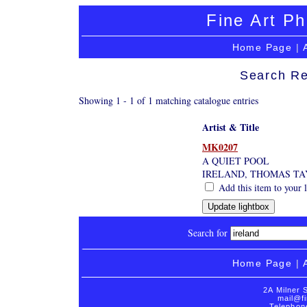
Fine Art Ph
Home Page
|
Search Re
Showing 1 - 1 of 1 matching catalogue entries
Artist & Title
MK0207
A QUIET POOL
IRELAND, THOMAS TA
Add this item to your 
Search for
Home Page
|
2A Milner 
mail@fi
Telephon