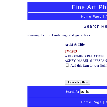
Fine Art Ph
Home Page
|
Search Re
Showing 1 - 1 of 1 matching catalogue entries
Artist & Title
TW1803
A BLOOMING RELATIONSH
ASHBY, MABEL (LIFESPAN
Add this item to your ligh
Search for
Home Page
|