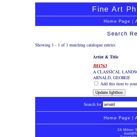
Fine Art Ph
Home Page
|
Search Re
Showing 1 - 1 of 1 matching catalogue entries
Artist & Title
JH1763
A CLASSICAL LANDS
ARNALD, GEORGE
Add this item to your
Search for
Home Page
|
2A Milner 
mail@fi
Telephon