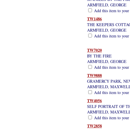
ARMFIELD, GEORGE
Add this item to your
TW1486
THE KEEPERS COTTA
ARMFIELD, GEORGE
Add this item to your
TW7020
BY THE FIRE
ARMFIELD, GEORGE
Add this item to your
TW9888
GRAMERCY PARK, NE
ARMFIELD, MAXWEL
Add this item to your
TW4056
SELF PORTRAIT OF TH
ARMFIELD, MAXWEL
Add this item to your
TW2858