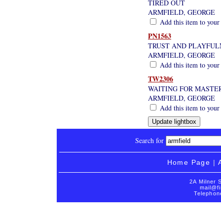
TIRED OUT
ARMFIELD, GEORGE
Add this item to your
PN1563
TRUST AND PLAYFULN
ARMFIELD, GEORGE
Add this item to your
TW2306
WAITING FOR MASTE
ARMFIELD, GEORGE
Add this item to your
Search for
Home Page
|
2A Milner 
mail@fi
Telephon