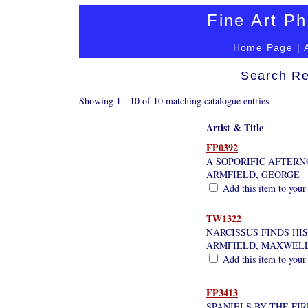
Fine Art Ph
Home Page
|
Search Re
Showing 1 - 10 of 10 matching catalogue entries
Artist & Title
FP0392
A SOPORIFIC AFTER
ARMFIELD, GEORGE
Add this item to your
TW1322
NARCISSUS FINDS HI
ARMFIELD, MAXWEL
Add this item to your
FP3413
SPANIELS BY THE FI