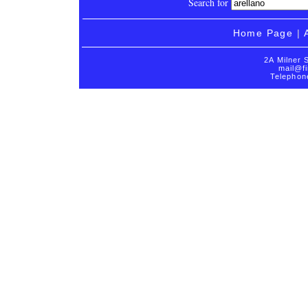
Search for
Home Page
|
2A Milner 
mail@fi
Telephon