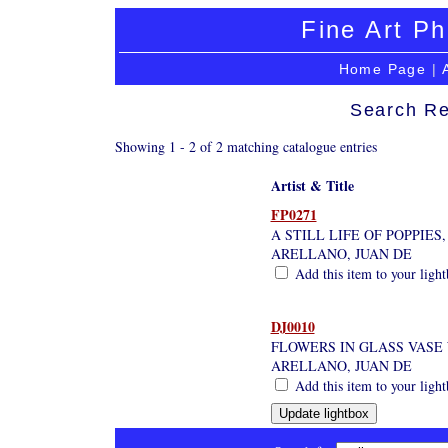
Fine Art Ph
Home Page
|
Search Re
Showing 1 - 2 of 2 matching catalogue entries
Artist & Title
FP0271
A STILL LIFE OF POPPIES
ARELLANO, JUAN DE
Add this item to your ligh
DJ0010
FLOWERS IN GLASS VASE 
ARELLANO, JUAN DE
Add this item to your ligh