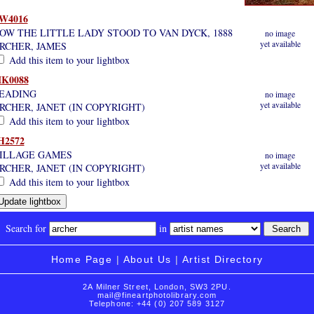
W4016
OW THE LITTLE LADY STOOD TO VAN DYCK, 1888
no image
yet available
RCHER, JAMES
Add this item to your lightbox
K0088
EADING
no image
yet available
RCHER, JANET (IN COPYRIGHT)
Add this item to your lightbox
H2572
ILLAGE GAMES
no image
yet available
RCHER, JANET (IN COPYRIGHT)
Add this item to your lightbox
Search for
in
Home Page
|
About Us
|
Artist Directory
2A Milner Street, London, SW3 2PU.
mail@fineartphotolibrary.com
Telephone: +44 (0) 207 589 3127