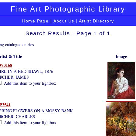
Fine Art Photographic Library
Home Page
|
About Us
|
Artist Directory
Search Results - Page 1 of 1
ng catalogue entries
rtist & Title
Image
W3168
IRL IN A RED SHAWL, 1876
RCHER, JAMES
Add this item to your lightbox
P3541
PRING FLOWERS ON A MOSSY BANK
RCHER, CHARLES
Add this item to your lightbox