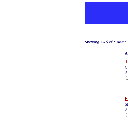
Showing 1 - 5 of 5 matchi
A
T
G
A
F
S
A