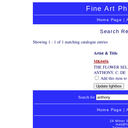
Fine Art Ph
Home Page
|
Search Re
Showing 1 - 1 of 1 matching catalogue entries
Artist & Title
MK0456
THE FLOWER SE
ANTHONY, C. DE
Add this item to 
Search for
Home Page
|
2A Milner 
mail@fi
Telephon