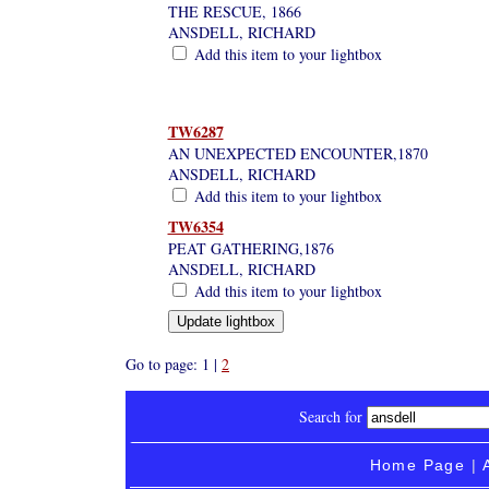
THE RESCUE, 1866
ANSDELL, RICHARD
Add this item to your lightbox
TW6287
AN UNEXPECTED ENCOUNTER,1870
ANSDELL, RICHARD
Add this item to your lightbox
TW6354
PEAT GATHERING,1876
ANSDELL, RICHARD
Add this item to your lightbox
Go to page: 1 |
2
Search for
Home Page
|