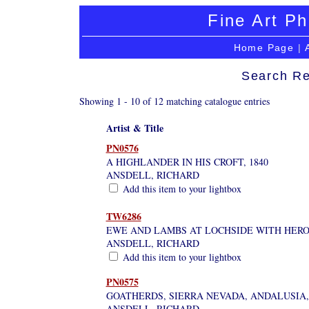
Fine Art Ph
Home Page
|
Search Re
Showing 1 - 10 of 12 matching catalogue entries
Artist & Title
PN0576
A HIGHLANDER IN HIS CROFT, 1840
ANSDELL, RICHARD
Add this item to your lightbox
TW6286
EWE AND LAMBS AT LOCHSIDE WITH HER
ANSDELL, RICHARD
Add this item to your lightbox
PN0575
GOATHERDS, SIERRA NEVADA, ANDALUSIA, 
ANSDELL, RICHARD