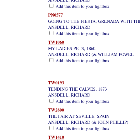
Add this item to your lightbox
PN0577
GOING TO THE FIESTA, GRENADA WITH TH
ANSDELL, RICHARD
Add this item to your lightbox
TW1060
MY LADIES PETS, 1860.
ANSDELL, RICHARD (& WILLIAM POWEL
Add this item to your lightbox
TW0193
TENDING THE CALVES, 1873
ANSDELL, RICHARD
Add this item to your lightbox
TW2800
THE FAIR AT SEVILLE, SPAIN
ANSDELL, RICHARD (& JOHN PHILLIP)
Add this item to your lightbox
TW1410