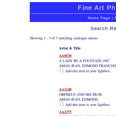
Fine Art Ph
Home Page
|
Search Re
Showing 1 - 3 of 3 matching catalogue entries
Artist & Title
AA0530
A LADY BY A FOUNTAIN,1907
AMAN-JEAN, EDMOND FRANCOI
Add this item to your lightbox
AA1140
ORPHEUS AND HIS MUSE
AMAN-JEAN, EDMOND
Add this item to your lightbox
AA2375