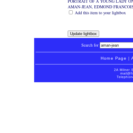
PORTRAIT OF A YOUNG LADY O
AMAN-JEAN, EDMOND FRANCOI
Add this item to your lightbox
Search for
Home Page
|
2A Milner 
mail@fi
Telephon