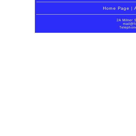
Home Page
|
2A Milner 
mail@fi
Telephon