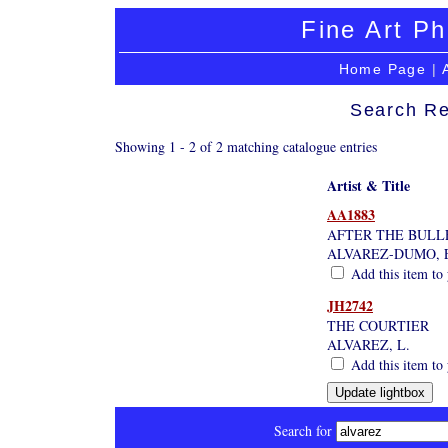
Fine Art Ph
Home Page
|
Search Re
Showing 1 - 2 of 2 matching catalogue entries
Artist & Title
AA1883
AFTER THE BULL
ALVAREZ-DUMO, 
Add this item to 
JH2742
THE COURTIER
ALVAREZ, L.
Add this item to 
Search for