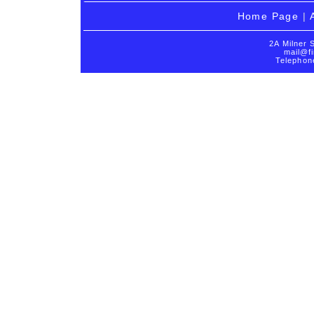
Home Page
|
2A Milner 
mail@fi
Telephon