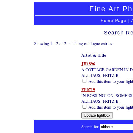
Fine Art Ph
Home Page
|
Search Re
Showing 1 - 2 of 2 matching catalogue entries
Artist & Title
JH1896
A COTTAGE GARDEN IN D
ALTHAUS, FRITZ B.
Add this item to your ligh
FP0719
IN BOSSINGTON, SOMERS
ALTHAUS, FRITZ B.
Add this item to your ligh
Search for