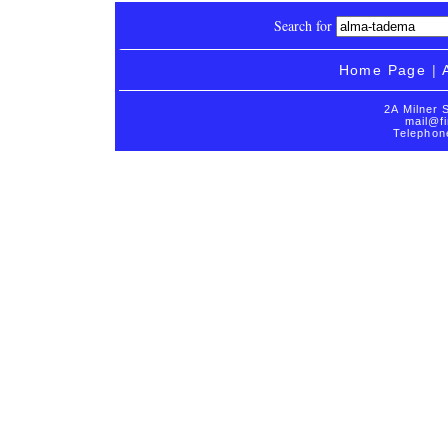
Search for
Home Page
|
2A Milner 
mail@fi
Telephon