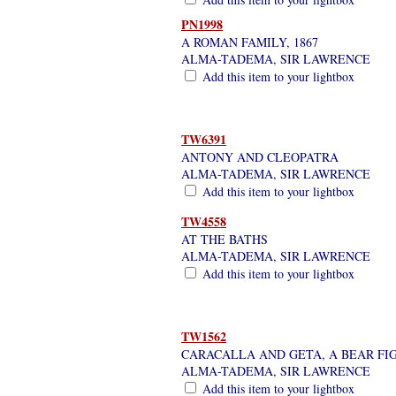
PN1998
A ROMAN FAMILY, 1867
ALMA-TADEMA, SIR LAWRENCE
Add this item to your lightbox
TW6391
ANTONY AND CLEOPATRA
ALMA-TADEMA, SIR LAWRENCE
Add this item to your lightbox
TW4558
AT THE BATHS
ALMA-TADEMA, SIR LAWRENCE
Add this item to your lightbox
TW1562
CARACALLA AND GETA, A BEAR FIG
ALMA-TADEMA, SIR LAWRENCE
Add this item to your lightbox