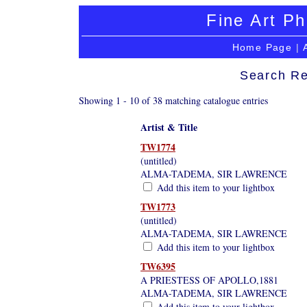
Fine Art Ph
Home Page
|
Search Re
Showing 1 - 10 of 38 matching catalogue entries
Artist & Title
TW1774
(untitled)
ALMA-TADEMA, SIR LAWRENCE
Add this item to your lightbox
TW1773
(untitled)
ALMA-TADEMA, SIR LAWRENCE
Add this item to your lightbox
TW6395
A PRIESTESS OF APOLLO,1881
ALMA-TADEMA, SIR LAWRENCE
Add this item to your lightbox