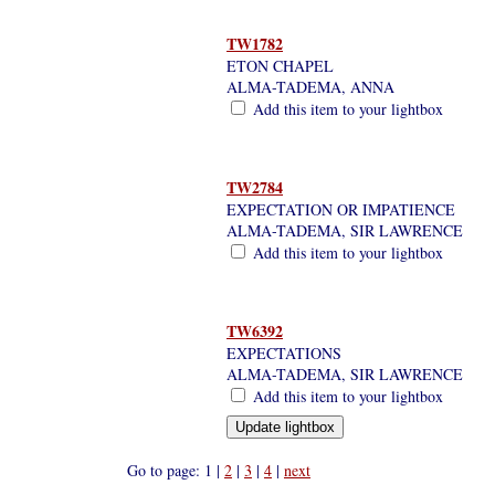
TW1782
ETON CHAPEL
ALMA-TADEMA, ANNA
Add this item to your lightbox
TW2784
EXPECTATION OR IMPATIENCE
ALMA-TADEMA, SIR LAWRENCE
Add this item to your lightbox
TW6392
EXPECTATIONS
ALMA-TADEMA, SIR LAWRENCE
Add this item to your lightbox
Go to page: 1 |
2
|
3
|
4
|
next