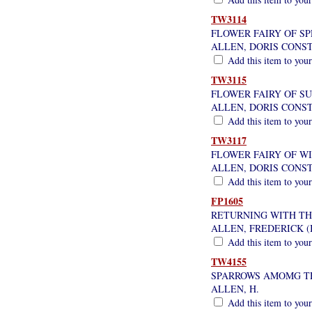
TW3114
FLOWER FAIRY OF SP
ALLEN, DORIS CONS
Add this item to your
TW3115
FLOWER FAIRY OF S
ALLEN, DORIS CONS
Add this item to your
TW3117
FLOWER FAIRY OF W
ALLEN, DORIS CONS
Add this item to your
FP1605
RETURNING WITH T
ALLEN, FREDERICK (
Add this item to your
TW4155
SPARROWS AMOMG T
ALLEN, H.
Add this item to your