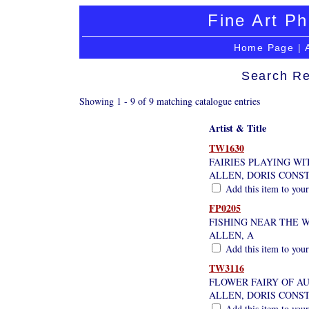
Fine Art Ph
Home Page
|
Search Re
Showing 1 - 9 of 9 matching catalogue entries
Artist & Title
TW1630
FAIRIES PLAYING WI
ALLEN, DORIS CONS
Add this item to your
FP0205
FISHING NEAR THE 
ALLEN, A
Add this item to your
TW3116
FLOWER FAIRY OF A
ALLEN, DORIS CONS
Add this item to your