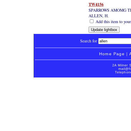
TW4156
SPARROWS AMOMG T
ALLEN, H.
Add this item to your
Search for
Home Page
|
2A Milner 
mail@fi
Telephon