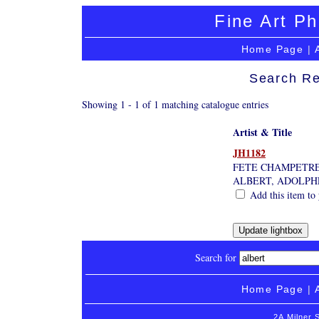
Fine Art Ph
Home Page
|
Search Re
Showing 1 - 1 of 1 matching catalogue entries
Artist & Title
JH1182
FETE CHAMPETR
ALBERT, ADOLPH
Add this item to 
Search for
Home Page
|
2A Milner 