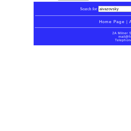
Search for
Home Page
|
2A Milner 
mail@fi
Telephon