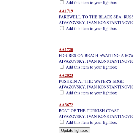
Add this item to your lightbox
AA1719
FAREWELL TO THE BLACK SEA, RUSSI
AIVAZOVSKY, IVAN KONSTANTINOVI
Add this item to your lightbox
AA1720
FIGURES ON BEACH AWAITING A ROW
AIVAZOVSKY, IVAN KONSTANTINOVI
Add this item to your lightbox
AA2023
PUSHKIN AT THE WATER'S EDGE
AIVAZOVSKY, IVAN KONSTANTINOVI
Add this item to your lightbox
AA3672
BOAT OF THE TURKISH COAST
AIVAZOVSKY, IVAN KONSTANTINOVI
Add this item to your lightbox