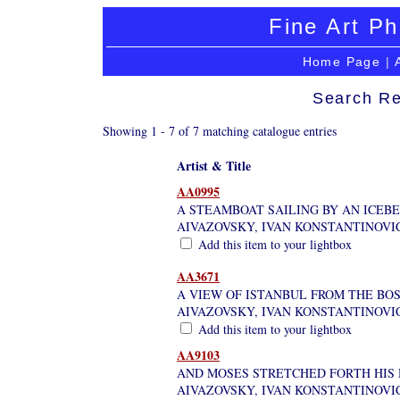
Fine Art Ph
Home Page
|
Search Re
Showing 1 - 7 of 7 matching catalogue entries
Artist & Title
AA0995
A STEAMBOAT SAILING BY AN ICEB
AIVAZOVSKY, IVAN KONSTANTINOVI
Add this item to your lightbox
AA3671
A VIEW OF ISTANBUL FROM THE BOS
AIVAZOVSKY, IVAN KONSTANTINOVI
Add this item to your lightbox
AA9103
AND MOSES STRETCHED FORTH HIS 
AIVAZOVSKY, IVAN KONSTANTINOVI