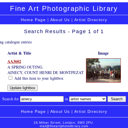
Fine Art Photographic Library
Home Page
|
About Us
|
Artist Directory
Search Results - Page 1 of 1
ng catalogue entries
Artist & Title
Image
AA3602
A SPRING OUTING.
AINECY, COUNT HENRI DE MONTPEZAT
Add this item to your lightbox
Search for
in
Home Page
|
About Us
|
Artist Directory
2A Milner Street, London, SW3 2PU.
mail@fineartphotolibrary.com