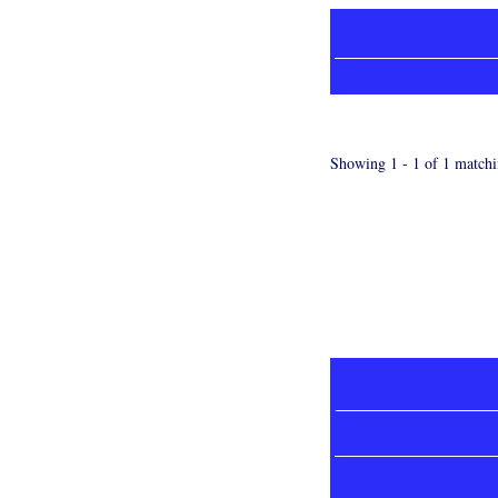
Showing 1 - 1 of 1 matchi