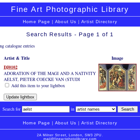
Fine Art Photographic Library
Home Page
|
About Us
|
Artist Directory
Search Results - Page 1 of 1
ng catalogue entries
Artist & Title
Image
DJ0102
ADORATION OF THE MAGI AND A NATIVITY
AELST, PIETER COECKE VAN (STUDI
Add this item to your lightbox
Search for
in
Home Page
|
About Us
|
Artist Directory
2A Milner Street, London, SW3 2PU.
mail@fineartphotolibrary.com