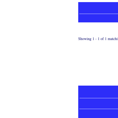
Showing 1 - 1 of 1 matchi