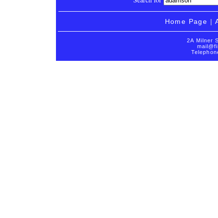
Home Page
|
2A Milner 
mail@fi
Telephon