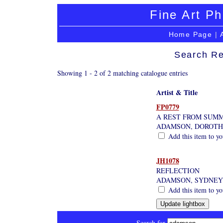
Fine Art Ph
Home Page
|
Search Re
Showing 1 - 2 of 2 matching catalogue entries
Artist & Title
FP0779
A REST FROM SUMM
ADAMSON, DOROT
Add this item to yo
JH1078
REFLECTION
ADAMSON, SYDNEY
Add this item to yo
Search for