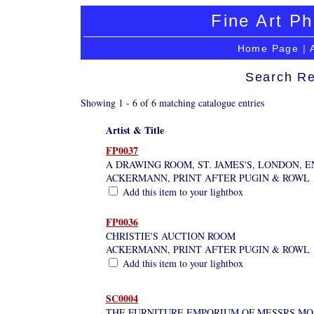
Fine Art Ph
Home Page
|
Search Re
Showing 1 - 6 of 6 matching catalogue entries
Artist & Title
FP0037
A DRAWING ROOM, ST. JAMES'S, LONDON, 
ACKERMANN, PRINT AFTER PUGIN & ROWL
Add this item to your lightbox
FP0036
CHRISTIE'S AUCTION ROOM
ACKERMANN, PRINT AFTER PUGIN & ROWL
Add this item to your lightbox
SC0004
THE FURNITURE EMPORIUM OF MESSRS MO