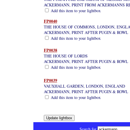
ACKERMANN, PRINT FROM ACKERMANNS R
Add this item to your lightbox
FP0040
THE HOUSE OF COMMONS, LONDON, ENGL
ACKERMANN, PRINT AFTER PUGIN & ROWL
Add this item to your lightbox
FP0038
THE HOUSE OF LORDS
ACKERMANN, PRINT AFTER PUGIN & ROWL
Add this item to your lightbox
FP0039
VAUXHALL GARDEN, LONDON, ENGLAND
ACKERMANN, PRINT AFTER PUGIN & ROWL
Add this item to your lightbox
Search for