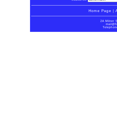
Home Page
|
2A Milner 
mail@fi
Telephon